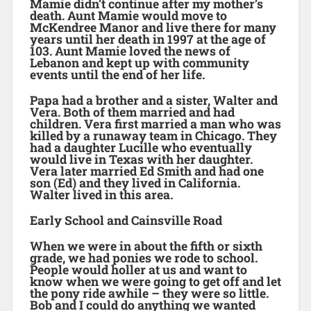
Mamie didn’t continue after my mother’s
death. Aunt Mamie would move to
McKendree Manor and live there for many
years until her death in 1997 at the age of
103. Aunt Mamie loved the news of
Lebanon and kept up with community
events until the end of her life.
Papa had a brother and a sister, Walter and
Vera. Both of them married and had
children. Vera first married a man who was
killed by a runaway team in Chicago. They
had a daughter Lucille who eventually
would live in Texas with her daughter.
Vera later married Ed Smith and had one
son (Ed) and they lived in California.
Walter lived in this area.
Early School and Cainsville Road
When we were in about the fifth or sixth
grade, we had ponies we rode to school.
People would holler at us and want to
know when we were going to get off and let
the pony ride awhile – they were so little.
Bob and I could do anything we wanted