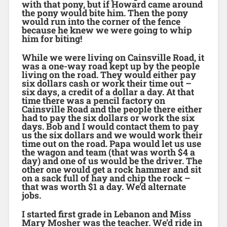
with that pony, but if Howard came around
the pony would bite him. Then the pony
would run into the corner of the fence
because he knew we were going to whip
him for biting!
While we were living on Cainsville Road, it
was a one-way road kept up by the people
living on the road. They would either pay
six dollars cash or work their time out –
six days, a credit of a dollar a day. At that
time there was a pencil factory on
Cainsville Road and the people there either
had to pay the six dollars or work the six
days. Bob and I would contact them to pay
us the six dollars and we would work their
time out on the road. Papa would let us use
the wagon and team (that was worth $4 a
day) and one of us would be the driver. The
other one would get a rock hammer and sit
on a sack full of hay and chip the rock –
that was worth $1 a day. We’d alternate
jobs.
I started first grade in Lebanon and Miss
Mary Mosher was the teacher. We’d ride in