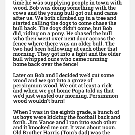
time he was supplying people in town with
wood. Bob was doing something with the
cows and the young bull got out and came
after us. We both climbed up in a tree and
started calling the dogs to come chase the
bull back. The dogs didn’t come, but Bob
did, riding on a pony. He chased the bull
who then went over next door across the
fence where there was an older bull. The
two had been bellowing at each other that
morning. They got into a fight and the older
bull whipped ours who came running
home back over the fence!
Later on Bob and I decided we’d cut some
wood and we got into a grove of
persimmon wood. We cut at least a rick
and when we got home Papa told us that
we’d just wasted our morning. Persimmon
wood wouldn’t burn!
When I was in the eighth grade, a bunch of
us boys were kicking the football back and
forth. Jim Vance and I ran into each other
and it knocked me out. It was about noon.
Old Brother Harris (Tom’s dad) was the