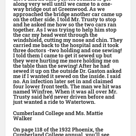
along very well until we came to a one-
way bridge out at Greenwood. As we
approached the bridge another car came up
on the other side. I told Mr. Trusty to stop
and he asked me how so the two cars ran
together. As I was trying to help him stop
the car my head went through the
windshield, cutting my nose and chin. They
carried me back to the hospital and it took
three doctors -two holding and one sewing!
I told them I came to get it sewed up but
they were hurting me more holding me on
the table than the sewing! After he had
sewed it up on the outside Dr. Gaston asked
me if I wanted it sewed on the inside. I said
no. An infection later set in and claimed
four lower front teeth. The man we hit was
named Winfree. When it was all over Mr.
Trusty said he’d never driven before and
just wanted a ride to Watertown.
Cumberland College and Ms. Mattie
Walker
On page 118 of the 1932 Phoenix, the
Cumberland College annual, you’ll see