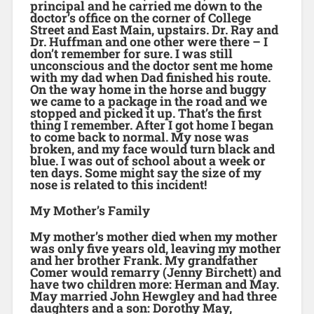
principal and he carried me down to the
doctor’s office on the corner of College
Street and East Main, upstairs. Dr. Ray and
Dr. Huffman and one other were there – I
don’t remember for sure. I was still
unconscious and the doctor sent me home
with my dad when Dad finished his route.
On the way home in the horse and buggy
we came to a package in the road and we
stopped and picked it up. That’s the first
thing I remember. After I got home I began
to come back to normal. My nose was
broken, and my face would turn black and
blue. I was out of school about a week or
ten days. Some might say the size of my
nose is related to this incident!
My Mother’s Family
My mother’s mother died when my mother
was only five years old, leaving my mother
and her brother Frank. My grandfather
Comer would remarry (Jenny Birchett) and
have two children more: Herman and May.
May married John Hewgley and had three
daughters and a son: Dorothy May,