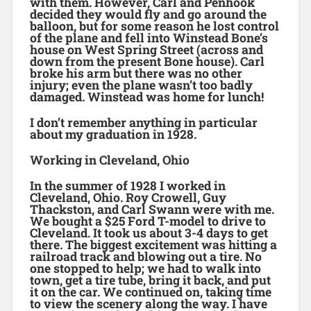
with them. However, Carl and Penhook
decided they would fly and go around the
balloon, but for some reason he lost control
of the plane and fell into Winstead Bone’s
house on West Spring Street (across and
down from the present Bone house). Carl
broke his arm but there was no other
injury; even the plane wasn’t too badly
damaged. Winstead was home for lunch!
I don’t remember anything in particular
about my graduation in 1928.
Working in Cleveland, Ohio
In the summer of 1928 I worked in
Cleveland, Ohio. Roy Crowell, Guy
Thackston, and Carl Swann were with me.
We bought a $25 Ford T-model to drive to
Cleveland. It took us about 3-4 days to get
there. The biggest excitement was hitting a
railroad track and blowing out a tire. No
one stopped to help; we had to walk into
town, get a tire tube, bring it back, and put
it on the car. We continued on, taking time
to view the scenery along the way. I have