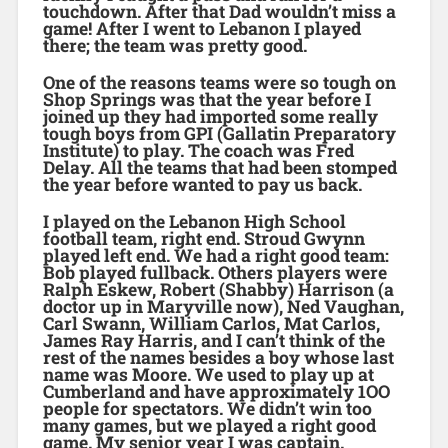
touchdown. After that Dad wouldn’t miss a
game! After I went to Lebanon I played
there; the team was pretty good.
One of the reasons teams were so tough on
Shop Springs was that the year before I
joined up they had imported some really
tough boys from GPI (Gallatin Preparatory
Institute) to play. The coach was Fred
Delay. All the teams that had been stomped
the year before wanted to pay us back.
I played on the Lebanon High School
football team, right end. Stroud Gwynn
played left end. We had a right good team:
Bob played fullback. Others players were
Ralph Eskew, Robert (Shabby) Harrison (a
doctor up in Maryville now), Ned Vaughan,
Carl Swann, William Carlos, Mat Carlos,
James Ray Harris, and I can’t think of the
rest of the names besides a boy whose last
name was Moore. We used to play up at
Cumberland and have approximately 1OO
people for spectators. We didn’t win too
many games, but we played a right good
game. My senior year I was captain.