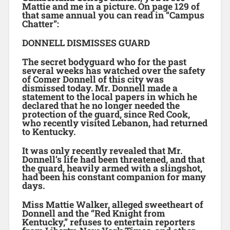
Mattie and me in a picture. On page 129 of
that same annual you can read in “Campus
Chatter”:
DONNELL DISMISSES GUARD
The secret bodyguard who for the past
several weeks has watched over the safety
of Comer Donnell of this city was
dismissed today. Mr. Donnell made a
statement to the local papers in which he
declared that he no longer needed the
protection of the guard, since Red Cook,
who recently visited Lebanon, had returned
to Kentucky.
It was only recently revealed that Mr.
Donnell’s life had been threatened, and that
the guard, heavily armed with a slingshot,
had been his constant companion for many
days.
Miss Mattie Walker, alleged sweetheart of
Donnell and the “Red Knight from
Kentucky,” refuses to entertain reporters