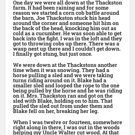
One day we were all down at the Thackston
farm. It had been raining and for some
reason we started a corn cob battle around
the barn. Joe Thackston stuck his head
around the corner and someone hit him on
the back of the head, knocking him out as
cold as a cucumber. He was soon able to get
back into the fight. I was in the loft and they
got to throwing cobs up there. There was a
wasp nest up there and I couldn’t get down.
I finally got stung, but just once.
We were down at the Thackstons another
time when it was snowing. They had a
horse pulling a sled and we were taking
turns riding around on it. Blake had a
smaller sled and looped the rope to the one
being pulled by the horse and he was riding
on it. Mrs. Thackston ran and got on the
sled with Blake, holding on to him. That
pulled the sled out from under them and
Blake fell on her, breaking her leg.
When I was twelve or fourteen, somewhere
right along in there, I was out in the woods
helping my Uncle Walter cut wood. At that