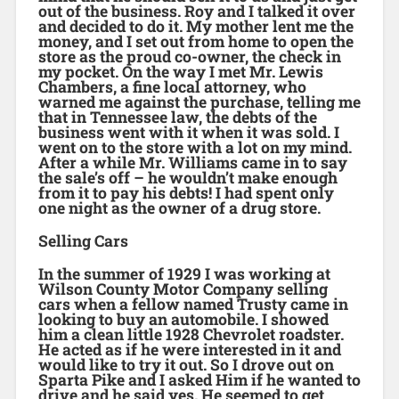
out of the business. Roy and I talked it over
and decided to do it. My mother lent me the
money, and I set out from home to open the
store as the proud co-owner, the check in
my pocket. On the way I met Mr. Lewis
Chambers, a fine local attorney, who
warned me against the purchase, telling me
that in Tennessee law, the debts of the
business went with it when it was sold. I
went on to the store with a lot on my mind.
After a while Mr. Williams came in to say
the sale’s off – he wouldn’t make enough
from it to pay his debts! I had spent only
one night as the owner of a drug store.
Selling Cars
In the summer of 1929 I was working at
Wilson County Motor Company selling
cars when a fellow named Trusty came in
looking to buy an automobile. I showed
him a clean little 1928 Chevrolet roadster.
He acted as if he were interested in it and
would like to try it out. So I drove out on
Sparta Pike and I asked Him if he wanted to
drive and he said yes. He seemed to get