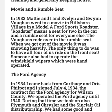
Movie and a Rumble Seat
In 1933 Mattie and I and Evelyn and Gwynn
Vaughan went to a movie in Hillsboro
Village in a Model A Ford Sports Roadster.
“Roadster” means a seat for two in the car
and a rumble seat for everyone else. The
Vaughans rode over in the rumble seat.
When we got out of the movie it was
snowing heavily. The only thing to do was
to have all four of us ride on the front seat!
Someone also had to operate the
windshield wipers which were hand
operated.
The Ford Agency
In 1934 I came back from Carthage and Oris
Philpot and I signed July 4, 1934, the
contract for the Ford agency for Wilson
County. We operated the Ford agency until
1940. During that time we took on also
Plymouth and Chrysler and the Sinclair Oil
distributorship. We had some good and