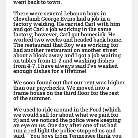
went back to town.
There were several Lebanon boys in
Cleveland: George Evins had a job in a
factory welding. He carried Carl with him
and got Carl a job working in the same
factory; however, Carl got homesick. He
worked two weeks and headed back home.
The restaurant that Roy was working for
had another restaurant on another street
about a block away and I got a job waiting
on tables from 11-2 and washing dishes
from 4-7. I have always said I’ve washed
enough dishes for a lifetime!
We soon found out that our rent was higher
than our paychecks. We moved into a
frame house on the third floor for the rest
of the summer.
We used to ride around in the Ford (which
we would sell for about what we paid for
it) and we noticed the police were keeping
an eye on us. One day after one of us had
run a red light the police stopped us and
said, ” You boys from Tennessee think you