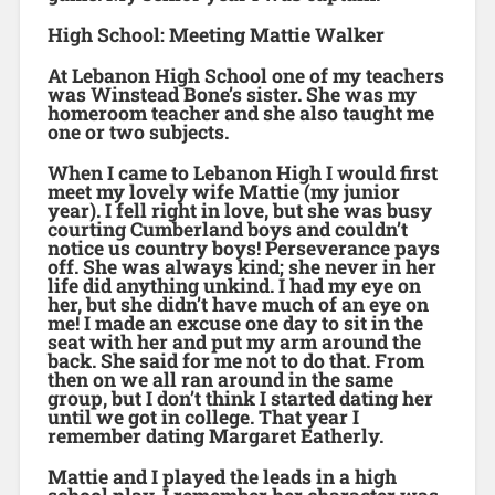
High School: Meeting Mattie Walker
At Lebanon High School one of my teachers
was Winstead Bone’s sister. She was my
homeroom teacher and she also taught me
one or two subjects.
When I came to Lebanon High I would first
meet my lovely wife Mattie (my junior
year). I fell right in love, but she was busy
courting Cumberland boys and couldn’t
notice us country boys! Perseverance pays
off. She was always kind; she never in her
life did anything unkind. I had my eye on
her, but she didn’t have much of an eye on
me! I made an excuse one day to sit in the
seat with her and put my arm around the
back. She said for me not to do that. From
then on we all ran around in the same
group, but I don’t think I started dating her
until we got in college. That year I
remember dating Margaret Eatherly.
Mattie and I played the leads in a high