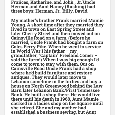
Frances, Katherine, and John , Jr. Uncle
Herman and Aunt Nancy (Rushing) had
three boys: Herman, Jr., Billy, David.
My mother’s brother Frank married Mamie
Young. A short time after they married they
lived in town on East Spring Street and
later Cherry Street and then moved out on
Cainsville Road on a farm. (Before he
married, Uncle Frank had bought a farm on
Coles Ferry Pike. When he went to service
in World War I his father – my
grandfather, “Captain” Freeland Comer –
sold the farm!) When I was big enough I’d
come to town to stay with them. Out on
Cainsville Road Uncle Frank had a shop
where he’d build furniture and restore
antiques. They would later move to
Lebanon sometime in the forties and buy a
house on North Greenwood behind the Law
Barn later Lebanon Bank/First Tennessee
Bank. He built a shop there. He would live
there until his death in 1968. Aunt Mamie
clerked in a ladies shop on the Square until
she retired. She and my mother had
established a business sewing, but Aunt