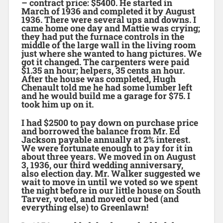
– contract price: $5400. He started in
March of 1936 and completed it by August
1936. There were several ups and downs. I
came home one day and Mattie was crying;
they had put the furnace controls in the
middle of the large wall in the living room
just where she wanted to hang pictures. We
got it changed. The carpenters were paid
$1.35 an hour; helpers, 35 cents an hour.
After the house was completed, Hugh
Chenault told me he had some lumber left
and he would build me a garage for $75. I
took him up on it.
I had $2500 to pay down on purchase price
and borrowed the balance from Mr. Ed
Jackson payable annually at 2% interest.
We were fortunate enough to pay for it in
about three years. We moved in on August
3, 1936, our third wedding anniversary,
also election day. Mr. Walker suggested we
wait to move in until we voted so we spent
the night before in our little house on South
Tarver, voted, and moved our bed (and
everything else) to Greenlawn!