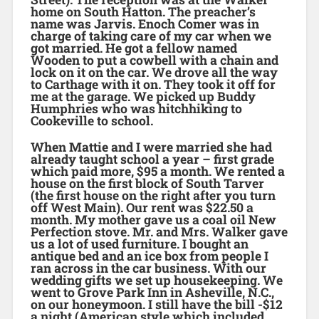
home on South Hatton. The preacher’s
name was Jarvis. Enoch Comer was in
charge of taking care of my car when we
got married. He got a fellow named
Wooden to put a cowbell with a chain and
lock on it on the car. We drove all the way
to Carthage with it on. They took it off for
me at the garage. We picked up Buddy
Humphries who was hitchhiking to
Cookeville to school.
When Mattie and I were married she had
already taught school a year – first grade
which paid more, $95 a month. We rented a
house on the first block of South Tarver
(the first house on the right after you turn
off West Main). Our rent was $22.50 a
month. My mother gave us a coal oil New
Perfection stove. Mr. and Mrs. Walker gave
us a lot of used furniture. I bought an
antique bed and an ice box from people I
ran across in the car business. With our
wedding gifts we set up housekeeping. We
went to Grove Park Inn in Asheville, N.C.,
on our honeymoon. I still have the bill -$12
a night (American style which included