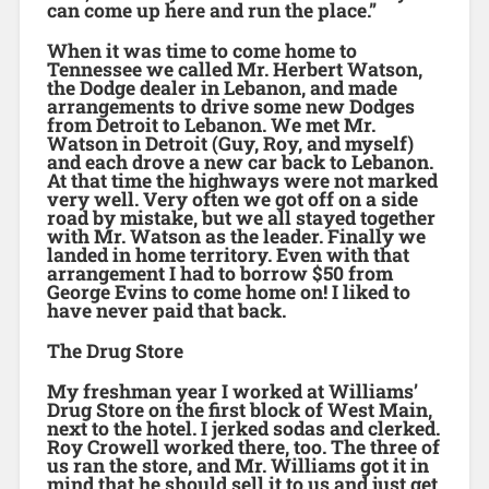
can come up here and run the place.”
When it was time to come home to
Tennessee we called Mr. Herbert Watson,
the Dodge dealer in Lebanon, and made
arrangements to drive some new Dodges
from Detroit to Lebanon. We met Mr.
Watson in Detroit (Guy, Roy, and myself)
and each drove a new car back to Lebanon.
At that time the highways were not marked
very well. Very often we got off on a side
road by mistake, but we all stayed together
with Mr. Watson as the leader. Finally we
landed in home territory. Even with that
arrangement I had to borrow $50 from
George Evins to come home on! I liked to
have never paid that back.
The Drug Store
My freshman year I worked at Williams’
Drug Store on the first block of West Main,
next to the hotel. I jerked sodas and clerked.
Roy Crowell worked there, too. The three of
us ran the store, and Mr. Williams got it in
mind that he should sell it to us and just get