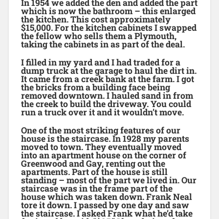
In 1954 we added the den and added the part
which is now the bathroom – this enlarged
the kitchen. This cost approximately
$15,000. For the kitchen cabinets I swapped
the fellow who sells them a Plymouth,
taking the cabinets in as part of the deal.
I filled in my yard and I had traded for a
dump truck at the garage to haul the dirt in.
It came from a creek bank at the farm. I got
the bricks from a building face being
removed downtown. I hauled sand in from
the creek to build the driveway. You could
run a truck over it and it wouldn’t move.
One of the most striking features of our
house is the staircase. In 1928 my parents
moved to town. They eventually moved
into an apartment house on the corner of
Greenwood and Gay, renting out the
apartments. Part of the house is still
standing – most of the part we lived in. Our
staircase was in the frame part of the
house which was taken down. Frank Neal
tore it down. I passed by one day and saw
the staircase. I asked Frank what he’d take