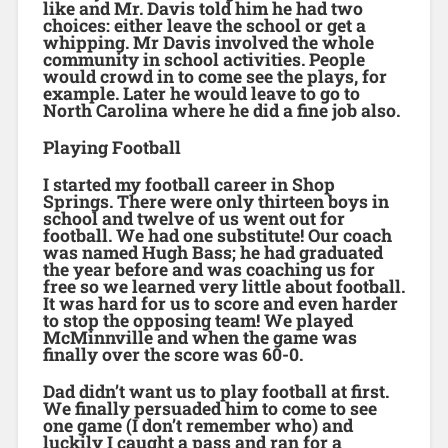
like and Mr. Davis told him he had two
choices: either leave the school or get a
whipping. Mr Davis involved the whole
community in school activities. People
would crowd in to come see the plays, for
example. Later he would leave to go to
North Carolina where he did a fine job also.
Playing Football
I started my football career in Shop
Springs. There were only thirteen boys in
school and twelve of us went out for
football. We had one substitute! Our coach
was named Hugh Bass; he had graduated
the year before and was coaching us for
free so we learned very little about football.
It was hard for us to score and even harder
to stop the opposing team! We played
McMinnville and when the game was
finally over the score was 60-0.
Dad didn’t want us to play football at first.
We finally persuaded him to come to see
one game (I don’t remember who) and
luckily I caught a pass and ran for a