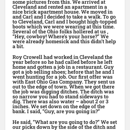
some pictures from this. We arrived at
Cleveland and rented an apartment in a
nice brick apartment house. We moved in
and Carl and I decided to take a walk. To go
to Cleveland, Carl and I bought high-topped
boots which we were wearing at this time.
Several of the Ohio folks hollered at us ,
“Hey, cowboy! Where’s your horse?” We
were already homesick and this didn’t help
a bit.
Roy Crowell had worked in Cleveland the
year before so he had called before he left
home and gotten a job in a restaurant. Guy
got a job selling shoes; hefore that he and I
went hunting for a job. Our first offer was
with East Ohio Gas Company. They sent us
out to the edge of town. When we got there
the job was digging ditches. The ditch was
so narrow you had to stand sideways to
dig. There was also water – about 2 or 3
inches. We set down on the edge of the
bank. I said, “Guy, are you going in?”
He said, “What are you going to do?” We set
our picks down by the side of the ditch and