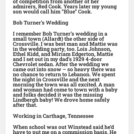
of competition from another of her
admirers, Red Cook. Years later my young
son would call him “Blue” Cook.
Bob Turner’s Wedding
I remember Bob Turner’s wedding in a
small town (Allardt) the other side of
Crossville. I was best man and Mattie was
in the wedding party, too. Lois Johnson,
Ethel Kidd, and Miriam Edgerton, Mattie
and I set out in my dad’s 1929 4-door
Chevrolet sedan. After the wedding we
came out into snow – so heavy there was
no chance to return to Lebanon. We spent
the night in Crossville and the next
morning the town was all excited. A man
and woman had come to town with a baby
and folks decided it was the missing
Lindbergh baby! We drove home safely
after that.
Working in Carthage, Tennessee
When school was out Winstead said he’d
have to put me on a commission basis. He