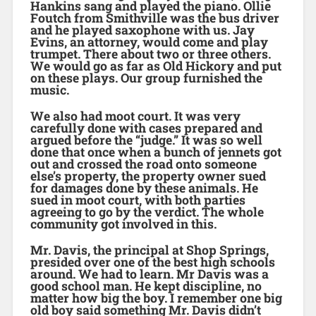
Hankins sang and played the piano. Ollie
Foutch from Smithville was the bus driver
and he played saxophone with us. Jay
Evins, an attorney, would come and play
trumpet. There about two or three others.
We would go as far as Old Hickory and put
on these plays. Our group furnished the
music.
We also had moot court. It was very
carefully done with cases prepared and
argued before the “judge.” It was so well
done that once when a bunch of jennets got
out and crossed the road onto someone
else’s property, the property owner sued
for damages done by these animals. He
sued in moot court, with both parties
agreeing to go by the verdict. The whole
community got involved in this.
Mr. Davis, the principal at Shop Springs,
presided over one of the best high schools
around. We had to learn. Mr Davis was a
good school man. He kept discipline, no
matter how big the boy. I remember one big
old boy said something Mr. Davis didn’t