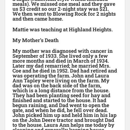
meals). We missed one meal and they gave
us $3 credit so our 2-night stay was $21.
We then went to Blowing Rock for 2 nights
and then came home.
Mattie was teaching at Highland Heights.
My Mother’s Death
My mother was diagnosed with cancer in
September of 1933. She lived only a few
more months and died in March of 1934.
Later my dad remarried; he married Mrs.
Coe and he died in 1952. Dad had retired and
was operating the farm. John and Laura
Ann Tapley were living on the farm. My
dad was on the back side of the farm,
which is a long distance from the house.
They had been planting seed for hay and
finished and started to the house. It had
begun raining, and Dad went to open the
gate, and when he did, he fell over dead.
John picked him up and held him in his lap
on the John Deere tractor and brought Dad
to the house. Laura Ann helps me today by
cleaning and generally keeping house.