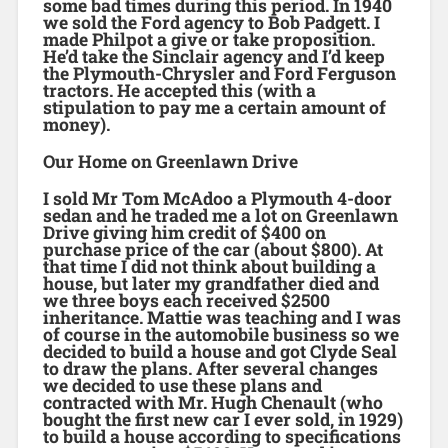
some bad times during this period. In 1940
we sold the Ford agency to Bob Padgett. I
made Philpot a give or take proposition.
He’d take the Sinclair agency and I’d keep
the Plymouth-Chrysler and Ford Ferguson
tractors. He accepted this (with a
stipulation to pay me a certain amount of
money).
Our Home on Greenlawn Drive
I sold Mr Tom McAdoo a Plymouth 4-door
sedan and he traded me a lot on Greenlawn
Drive giving him credit of $400 on
purchase price of the car (about $800). At
that time I did not think about building a
house, but later my grandfather died and
we three boys each received $2500
inheritance. Mattie was teaching and I was
of course in the automobile business so we
decided to build a house and got Clyde Seal
to draw the plans. After several changes
we decided to use these plans and
contracted with Mr. Hugh Chenault (who
bought the first new car I ever sold, in 1929)
to build a house according to specifications