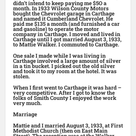
didn’t intend to keep paying me $5O a
month. In 1933 Wilson County Motors
bought the Chevrolet garage in Carthage
and named it Cumberland Chevrolet. He
paid me $135 a month (and furnished a car
and gasoline) to operate the motor
company in Carthage. I moved and lived in
Carthage until I got married August 3, 1933,
to Mattie Walker. I commuted to Carthage.
One sale I made while I was living in
Carthage involved a large amount of silver
in a tin bucket. I picked out the old silver
and took it to my room at the hotel. It was
stolen.
When I first went to Carthage it was hard –
very competitive. After I got to know the
folks of Smith County I enjoyed the work
very much.
Marriage
Mattie and I married August 3, 1933, at First
Methodist Church (then on East Main
Street). The reception was at the Walker