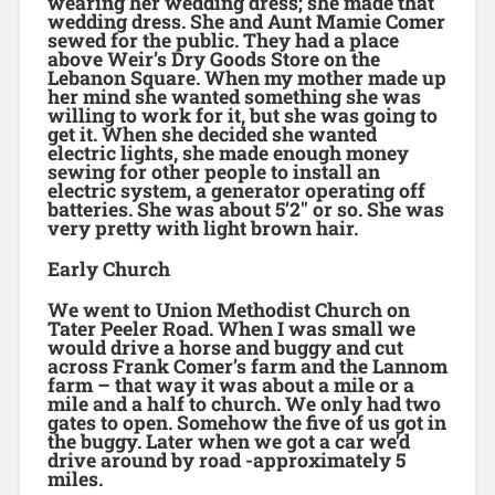
wearing her wedding dress; she made that
wedding dress. She and Aunt Mamie Comer
sewed for the public. They had a place
above Weir’s Dry Goods Store on the
Lebanon Square. When my mother made up
her mind she wanted something she was
willing to work for it, but she was going to
get it. When she decided she wanted
electric lights, she made enough money
sewing for other people to install an
electric system, a generator operating off
batteries. She was about 5’2″ or so. She was
very pretty with light brown hair.
Early Church
We went to Union Methodist Church on
Tater Peeler Road. When I was small we
would drive a horse and buggy and cut
across Frank Comer’s farm and the Lannom
farm – that way it was about a mile or a
mile and a half to church. We only had two
gates to open. Somehow the five of us got in
the buggy. Later when we got a car we’d
drive around by road -approximately 5
miles.