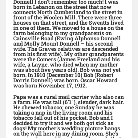
Donnell I don’t remember too much! I was
born in Lebanon on the street that now
connects North Cumberland to the street in
front of the Woolen Mill. There were three
houses on that street, and the Sweatts lived
in one of them. We moved to a house on the
farm belonging to my grandparents on
Cainsville Road (Ewing Alphonso Donnell
and Molly Mount Donnell – his second
wife. The Graves relatives are descended
from his first wife). My other grandparents
were the Comers (James Freeland and his
wife, a Layne, who died when my mother
was about five years old). Bob was not yet
born. In 1910 (December 10) Bob (Robert
Dorris Donnell) was born. Oscar Howard
was born November 17, 1912.
Papa was a rural mail carrier who also ran
a farm. He was tall (6’1″), slender, dark hair.
He chewed tobacco; one Sunday he was
taking a nap in the living room and his
tobacco fell out of his pocket. Bob and I
decided to try it and we both got sick as
dogs! My mother’s wedding picture hangs
on the wall here in my dining room. She’s