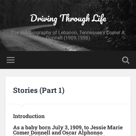
Driving Through Life
The autobiography of Lebanon, Tennessee's Comer A.
Donnell (1909-1998)
Stories (Part 1)
Introduction
As a baby born July 3, 1909, to Jessie Marie
Comer Donnell and Oscar Alphonso