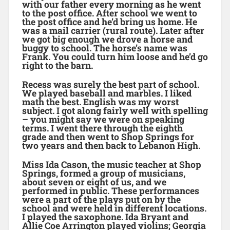
with our father every morning as he went
to the post office. After school we went to
the post office and he’d bring us home. He
was a mail carrier (rural route). Later after
we got big enough we drove a horse and
buggy to school. The horse’s name was
Frank. You could turn him loose and he’d go
right to the barn.
Recess was surely the best part of school.
We played baseball and marbles. I liked
math the best. English was my worst
subject. I got along fairly well with spelling
– you might say we were on speaking
terms. I went there through the eighth
grade and then went to Shop Springs for
two years and then back to Lebanon High.
Miss Ida Cason, the music teacher at Shop
Springs, formed a group of musicians,
about seven or eight of us, and we
performed in public. These performances
were a part of the plays put on by the
school and were held in different locations.
I played the saxophone. Ida Bryant and
Allie Coe Arrington played violins; Georgia