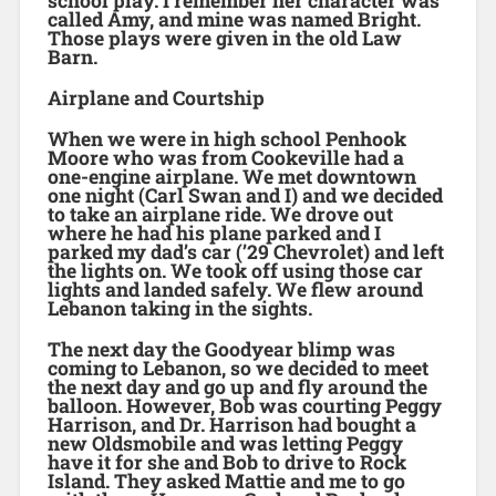
school play. I remember her character was
called Amy, and mine was named Bright.
Those plays were given in the old Law
Barn.
Airplane and Courtship
When we were in high school Penhook
Moore who was from Cookeville had a
one-engine airplane. We met downtown
one night (Carl Swan and I) and we decided
to take an airplane ride. We drove out
where he had his plane parked and I
parked my dad’s car (’29 Chevrolet) and left
the lights on. We took off using those car
lights and landed safely. We flew around
Lebanon taking in the sights.
The next day the Goodyear blimp was
coming to Lebanon, so we decided to meet
the next day and go up and fly around the
balloon. However, Bob was courting Peggy
Harrison, and Dr. Harrison had bought a
new Oldsmobile and was letting Peggy
have it for she and Bob to drive to Rock
Island. They asked Mattie and me to go