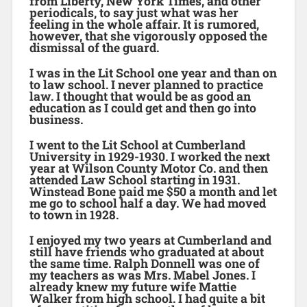
from Liberty, New York Times, and other
periodicals, to say just what was her
feeling in the whole affair. It is rumored,
however, that she vigorously opposed the
dismissal of the guard.
I was in the Lit School one year and than on
to law school. I never planned to practice
law. I thought that would be as good an
education as I could get and then go into
business.
I went to the Lit School at Cumberland
University in 1929-1930. I worked the next
year at Wilson County Motor Co. and then
attended Law School starting in 1931.
Winstead Bone paid me $50 a month and let
me go to school half a day. We had moved
to town in 1928.
I enjoyed my two years at Cumberland and
still have friends who graduated at about
the same time. Ralph Donnell was one of
my teachers as was Mrs. Mabel Jones. I
already knew my future wife Mattie
Walker from high school. I had quite a bit