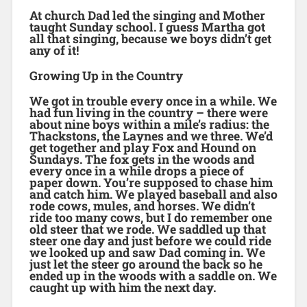
At church Dad led the singing and Mother
taught Sunday school. I guess Martha got
all that singing, because we boys didn’t get
any of it!
Growing Up in the Country
We got in trouble every once in a while. We
had fun living in the country – there were
about nine boys within a mile’s radius: the
Thackstons, the Laynes and we three. We’d
get together and play Fox and Hound on
Sundays. The fox gets in the woods and
every once in a while drops a piece of
paper down. You’re supposed to chase him
and catch him. We played baseball and also
rode cows, mules, and horses. We didn’t
ride too many cows, but I do remember one
old steer that we rode. We saddled up that
steer one day and just before we could ride
we looked up and saw Dad coming in. We
just let the steer go around the back so he
ended up in the woods with a saddle on. We
caught up with him the next day.